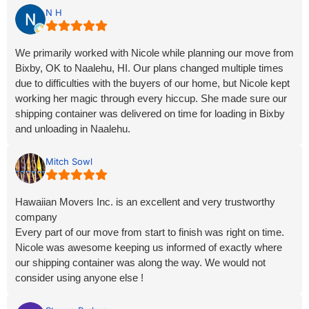
stellar. The entire process went without a glitch. Nicole knows
N H
what she is doing and is a great resource. We will be using
her services in the near future again.
We primarily worked with Nicole while planning our move from
Bixby, OK to Naalehu, HI. Our plans changed multiple times
due to difficulties with the buyers of our home, but Nicole kept
working her magic through every hiccup. She made sure our
shipping container was delivered on time for loading in Bixby
and unloading in Naalehu.
We were amazed that the container only took three weeks to
Mitch Sowl
arrive, and everything was in excellent condition. Nicole also
went above and beyond by helping us find reliable movers in
Hawaiian Movers Inc. is an excellent and very trustworthy
Hawaii when we were struggling. A great crew showed up and
company
handled the job perfectly. Nicole’s outstanding customer
Every part of our move from start to finish was right on time.
service and personal commitment truly made our long-
Nicole was awesome keeping us informed of exactly where
distance move a success. Highly recommended!
our shipping container was along the way. We would not
consider using anyone else !