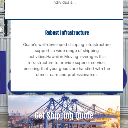
individuals. .
Robust Infrastructure
Guam's well-developed shipping infrastructure
supports a wide range of shipping
activities.Hawaiian Moving leverages this
infrastructure to provide superior service,
ensuring that your goods are handled with the
utmost care and professionalism.
Get Shipping Quote