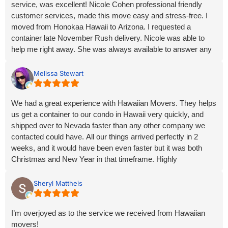
service, was excellent! Nicole Cohen professional friendly
part of our journey.
customer services, made this move easy and stress-free. I
moved from Honokaa Hawaii to Arizona. I requested a
container late November Rush delivery. Nicole was able to
help me right away. She was always available to answer any
questions or concerns, from start to finish. And the turnaround
time was incredible. Arriving on time earlier December and
Melissa Stewart
before the Holidays. Nicole, I truly appreciate you! Thank you,
so much making this process easier for me.
We had a great experience with Hawaiian Movers. They helps
us get a container to our condo in Hawaii very quickly, and
shipped over to Nevada faster than any other company we
contacted could have. All our things arrived perfectly in 2
weeks, and it would have been even faster but it was both
Christmas and New Year in that timeframe. Highly
recommend for any relocation needs!
Sheryl Mattheis
I’m overjoyed as to the service we received from Hawaiian
movers!