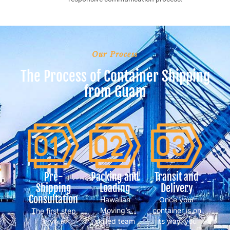
Our Process
The Process of Container Shipping
from Guam
Pre-
Packing and
Transit and
Shipping
Loading
Delivery
Consultation
Hawaiian
Once your
Moving’s
container is on
The first step
skilled team
its way, you
in your