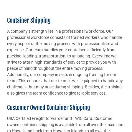
Container Shipping
A company’s strength lies in a professional workforce. Our
professional workforce consists of trained workers who handle
every aspect of the moving process with professionalism and
expertise. Our team handles your containers efficiently from
packing, loading, transportation, to unloading. Everytime we
strive to attain high standards of service to provide you with
peace of mind throughout the entire moving process.
Additionally, our company invests in ongoing training for our
team. This ensures that our team is well-equipped to handle any
challenges that may arise during shipping. Besides, the training
also gives the team confidence to give reliable services.
Customer Owned Container Shipping
UIIA Certified Freight forwarder and TWIC Card. Customer
owned container shipping is available from all over the mainland
to Hawaii and back from Hawaiian Islands to all over the