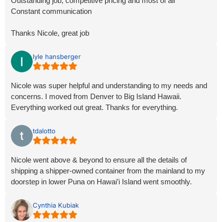
Outstanding job, competitive pricing and most of all
Constant communication
Thanks Nicole, great job
lyle hansberger
Nicole was super helpful and understanding to my needs and
concerns. I moved from Denver to Big Island Hawaii.
Everything worked out great. Thanks for everything.
tdalotto
Nicole went above & beyond to ensure all the details of
shipping a shipper-owned container from the mainland to my
doorstep in lower Puna on Hawai’i Island went smoothly.
Cynthia Kubiak