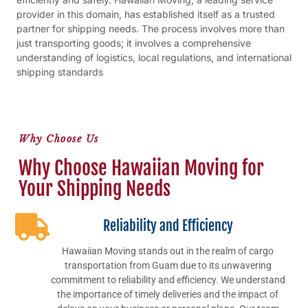
provider in this domain, has established itself as a trusted
partner for shipping needs. The process involves more than
just transporting goods; it involves a comprehensive
understanding of logistics, local regulations, and international
shipping standards
Why Choose Us
Why Choose Hawaiian Moving for
Your Shipping Needs
Reliability and Efficiency
Hawaiian Moving stands out in the realm of cargo
transportation from Guam due to its unwavering
commitment to reliability and efficiency. We understand
the importance of timely deliveries and the impact of