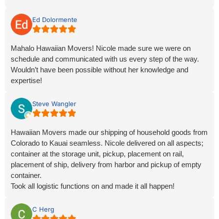
Ed Dolormente
Mahalo Hawaiian Movers! Nicole made sure we were on
schedule and communicated with us every step of the way.
Wouldn’t have been possible without her knowledge and
expertise!
Steve Wangler
Hawaiian Movers made our shipping of household goods from
Colorado to Kauai seamless. Nicole delivered on all aspects;
container at the storage unit, pickup, placement on rail,
placement of ship, delivery from harbor and pickup of empty
container.
Took all logistic functions on and made it all happen!
Outstanding Service!
C Herg