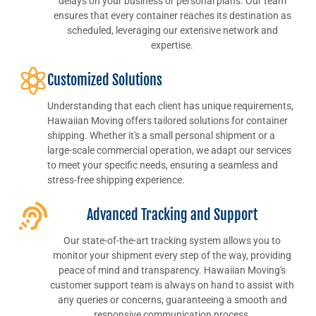
delays on your business or personal plans. Our team
ensures that every container reaches its destination as
scheduled, leveraging our extensive network and
expertise.
Customized Solutions
Understanding that each client has unique requirements,
Hawaiian Moving offers tailored solutions for container
shipping. Whether it's a small personal shipment or a
large-scale commercial operation, we adapt our services
to meet your specific needs, ensuring a seamless and
stress-free shipping experience.
Advanced Tracking and Support
Our state-of-the-art tracking system allows you to
monitor your shipment every step of the way, providing
peace of mind and transparency. Hawaiian Moving's
customer support team is always on hand to assist with
any queries or concerns, guaranteeing a smooth and
responsive communication process.