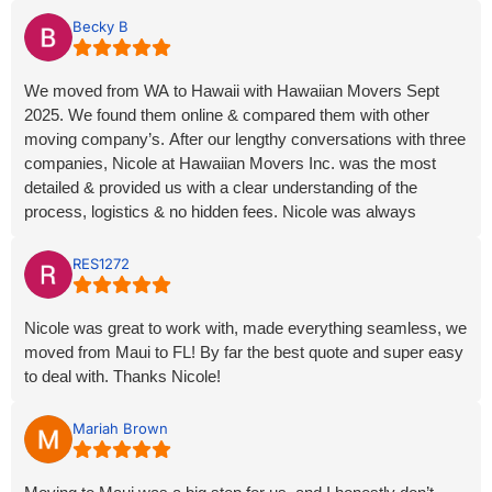
Becky B
We moved from WA to Hawaii with Hawaiian Movers Sept
2025. We found them online & compared them with other
moving company’s. After our lengthy conversations with three
companies, Nicole at Hawaiian Movers Inc. was the most
detailed & provided us with a clear understanding of the
process, logistics & no hidden fees. Nicole was always
pleasant & responsive to phone calls & emails which made
this huge undertaking much less stressful. All details &
RES1272
connections went thru without any problems. We’re very glad
we chose Hawaiian Movers. Thank you Nicole & Hawaiian
Nicole was great to work with, made everything seamless, we
Movers Inc.
moved from Maui to FL! By far the best quote and super easy
to deal with. Thanks Nicole!
Mariah Brown