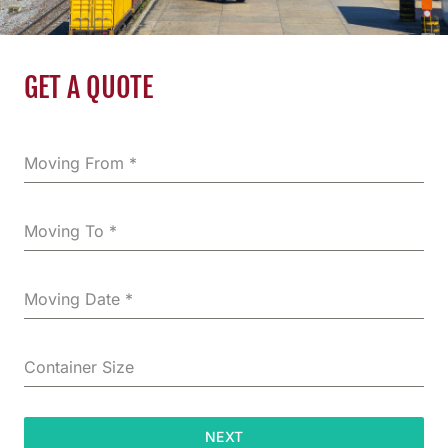
GET A QUOTE
Moving From
*
Moving To
*
Moving Date
*
Container Size
NEXT