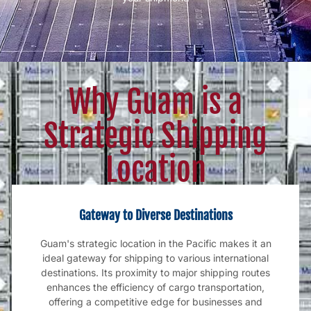
Why Guam is a
Strategic Shipping
Location
Gateway to Diverse Destinations
Guam's strategic location in the Pacific makes it an
ideal gateway for shipping to various international
destinations. Its proximity to major shipping routes
enhances the efficiency of cargo transportation,
offering a competitive edge for businesses and