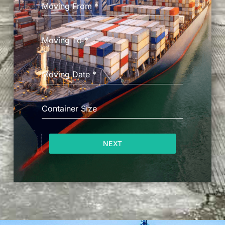
Moving From
*
Moving To
*
Moving Date
*
Container Size
NEXT