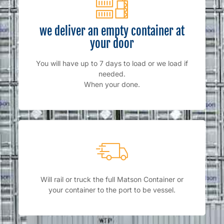
we deliver an empty container at
your door
You will have up to 7 days to load or we load if
needed.
When your done.
Will rail or truck the full Matson Container or
your container to the port to be vessel.