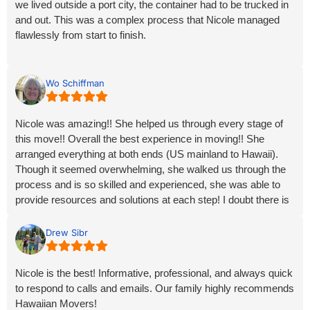
we lived outside a port city, the container had to be trucked in
mainland destination to Hawaii.
and out. This was a complex process that Nicole managed
flawlessly from start to finish.
With deep gratitude,
Mariah
She kept us informed every step of the way, often calling with
updates before we even thought to ask. Her organization,
Wo Schiffman
knowledge, and calm professionalism turned what could have
been a stressful move during an exhausting time into a
Nicole was amazing!! She helped us through every stage of
smooth and surprisingly easy experience.
this move!! Overall the best experience in moving!! She
arranged everything at both ends (US mainland to Hawaii).
Everything arrived exactly as planned, and communication
Though it seemed overwhelming, she walked us through the
was excellent from day one. We could not have asked for
process and is so skilled and experienced, she was able to
better service. Highly recommend Nicole and Hawaiian
provide resources and solutions at each step! I doubt there is
Movers!
anyone better for your move to or from Hawaii!!
Mahalo, Nicole and all of the folks at Hawaiian Movers
Drew Sibr
Nicole is the best! Informative, professional, and always quick
to respond to calls and emails. Our family highly recommends
Hawaiian Movers!