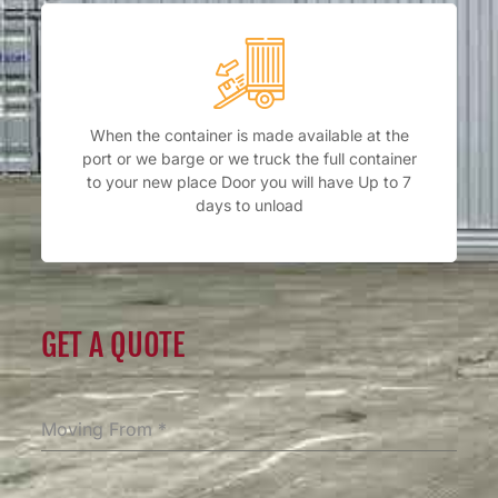
When the container is made available at the
port or we barge or we truck the full container
to your new place Door you will have Up to 7
days to unload
GET A QUOTE
Moving From
*