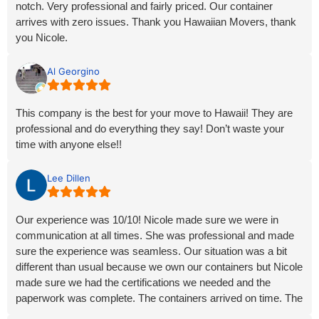
notch. Very professional and fairly priced. Our container
arrives with zero issues. Thank you Hawaiian Movers, thank
you Nicole.
We 100% recommend you!
Al Georgino
This company is the best for your move to Hawaii! They are
professional and do everything they say! Don’t waste your
time with anyone else!!
Lee Dillen
Our experience was 10/10! Nicole made sure we were in
communication at all times. She was professional and made
sure the experience was seamless. Our situation was a bit
different than usual because we own our containers but Nicole
made sure we had the certifications we needed and the
paperwork was complete. The containers arrived on time. The
communication with the trucking companies at both ends was