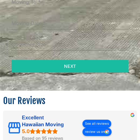
Moving To
*
Moving Date
*
Container Size
NEXT
Our Reviews
Excellent
Hawaiian Moving
See all reviews
review us on
Based on 95 reviews