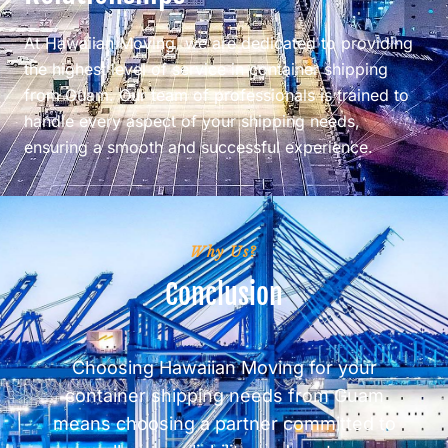
At Hawaiian Moving, we are dedicated to providing
the highest level of service in container shipping
from Guam. Our team of professionals is trained to
handle every aspect of your shipping needs,
ensuring a smooth and successful experience.
Why Us?
Conclusion
Choosing Hawaiian Moving for your
container shipping needs from Guam
means choosing a partner committed to