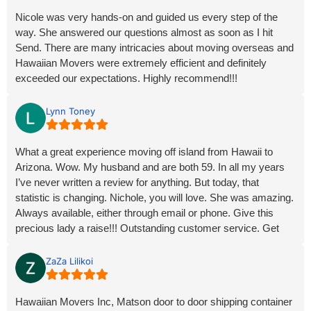
Nicole was very hands-on and guided us every step of the
way. She answered our questions almost as soon as I hit
Send. There are many intricacies about moving overseas and
Hawaiian Movers were extremely efficient and definitely
exceeded our expectations. Highly recommend!!!
Lynn Toney
What a great experience moving off island from Hawaii to
Arizona. Wow. My husband and are both 59. In all my years
I’ve never written a review for anything. But today, that
statistic is changing. Nichole, you will love. She was amazing.
Always available, either through email or phone. Give this
precious lady a raise!!! Outstanding customer service. Get
this…. we loaded our container and just over 2 and 1/2 weeks
are container arrived at our dessert doorstep. No issues at all.
ZaZa Lilikoi
Our personal items, including my hubby’s very heavy scooter
didn’t even look like they moved in transit. Hawaii Movers,
Hawaiian Movers Inc, Matson door to door shipping container
you truly made our move (of our possessions) the easiest