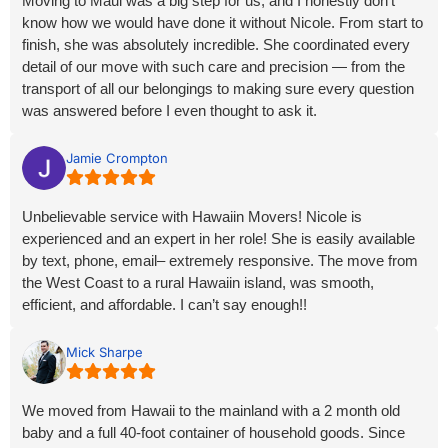
Moving to Maui was a big step for us, and I honestly don’t
know how we would have done it without Nicole. From start to
finish, she was absolutely incredible. She coordinated every
detail of our move with such care and precision — from the
transport of all our belongings to making sure every question
was answered before I even thought to ask it.
Nicole has this rare ability to make what could be a stressful,
Jamie Crompton
overwhelming experience feel calm, organized, and even
enjoyable. She made me feel confident, secure, supported,
Unbelievable service with Hawaiin Movers! Nicole is
and completely safe every step of the way. It’s so clear that
experienced and an expert in her role! She is easily available
she genuinely cares about the people she helps — she went
by text, phone, email– extremely responsive. The move from
above and beyond in ways I’ve never experienced before.
the West Coast to a rural Hawaiin island, was smooth,
efficient, and affordable. I can’t say enough!!
If you’re lucky enough to work with Nicole, know that you’ll be
in the best possible hands. She’s not just exceptional at what
she does; she’s a beautiful soul who turns logistics into love
Mick Sharpe
and service. I’m endlessly grateful for her dedication,
professionalism, and heart.
We moved from Hawaii to the mainland with a 2 month old
baby and a full 40-foot container of household goods. Since
Hawaiian Movers rocks on moving from any