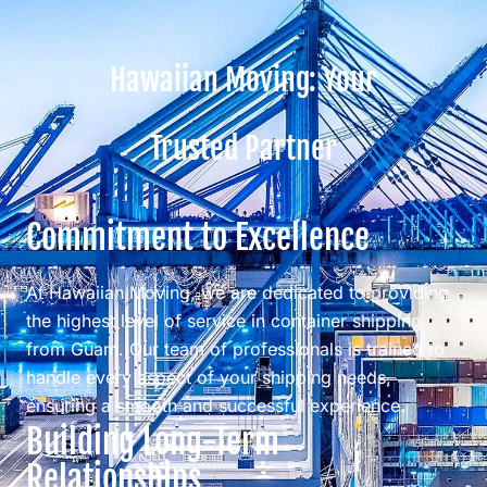
Hawaiian Moving: Your
Trusted Partner
Commitment to Excellence
At Hawaiian Moving, we are dedicated to providing
the highest level of service in container shipping
from Guam. Our team of professionals is trained to
handle every aspect of your shipping needs,
ensuring a smooth and successful experience.
Building Long-Term
Relationships