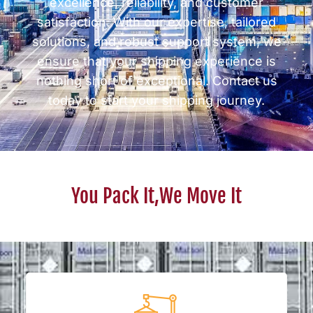
excellence, reliability, and customer
satisfaction. With our expertise, tailored
solutions, and robust support system, we
ensure that your shipping experience is
nothing short of exceptional. Contact us
today to start your shipping journey.
You Pack It,We Move It