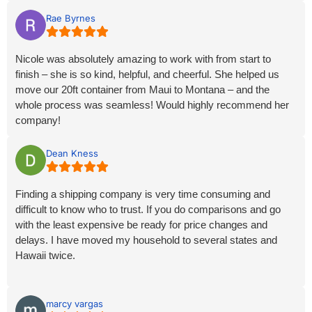
companies that were required to make our move successful.
She did all the scheduling, planned it with our approval, and
Rae Byrnes
made sure each step went as described and on time. We
grew to rely heavily on her and we’re never disappointed. She
Nicole was absolutely amazing to work with from start to
is a phenomenal customer service rep who truly understands
finish – she is so kind, helpful, and cheerful. She helped us
how to make sure customers are fully satisfied with the
move our 20ft container from Maui to Montana – and the
Results they requested. Again, can’t say enough good things
whole process was seamless! Would highly recommend her
about Nicole and Hawaiian Movers, except don’t use anyone
company!
else. Thank you, Nicole and Hawaiian Movers!
Dean Kness
Finding a shipping company is very time consuming and
difficult to know who to trust. If you do comparisons and go
with the least expensive be ready for price changes and
delays. I have moved my household to several states and
Hawaii twice.
Hawaii Movers delivered everything as promised on time with
no delays. Working with Nicole was like having family looking
marcy vargas