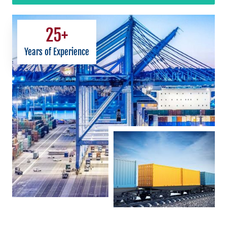
25
+
Years of Experience