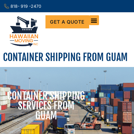
818- 919 -2470
GET A QUOTE
CONTAINER SHIPPING FROM GUAM
CONTAINER SHIPPING
SERVICES FROM
GUAM