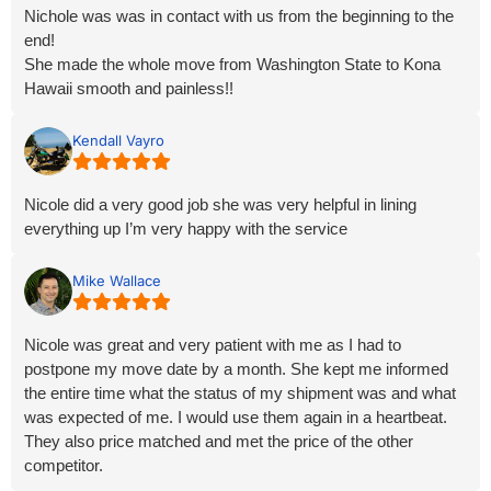
Nichole was was in contact with us from the beginning to the
end!
She made the whole move from Washington State to Kona
Hawaii smooth and painless!!
She’s so easy to work with, and keeps you informed every
step of the way!
Kendall Vayro
I feel like we’re almost family at this point!
I would recommend their services if you plan on moving out of
Nicole did a very good job she was very helpful in lining
state! Expeally if you’re moving to Hawaii!
everything up I’m very happy with the service
Give Nichole a call, she will take good care of you! Moving is
stressful at best, let her do all the work, and you can be stress
free for all the other things you need to do.
Mike Wallace
Thank you for everything you did for us Nichole!
Nicole was great and very patient with me as I had to
postpone my move date by a month. She kept me informed
the entire time what the status of my shipment was and what
was expected of me. I would use them again in a heartbeat.
They also price matched and met the price of the other
competitor.