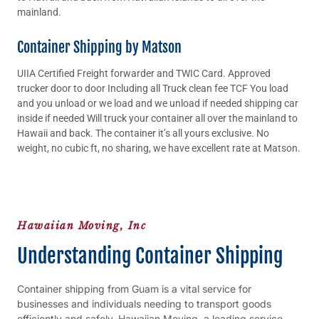
mainland.
Container Shipping by Matson
UIIA Certified Freight forwarder and TWIC Card. Approved
trucker door to door Including all Truck clean fee TCF You load
and you unload or we load and we unload if needed shipping car
inside if needed Will truck your container all over the mainland to
Hawaii and back. The container it’s all yours exclusive. No
weight, no cubic ft, no sharing, we have excellent rate at Matson.
Hawaiian Moving, Inc
Understanding Container Shipping
Container shipping from Guam is a vital service for
businesses and individuals needing to transport goods
efficiently and safely. Hawaiian Moving, a leading service