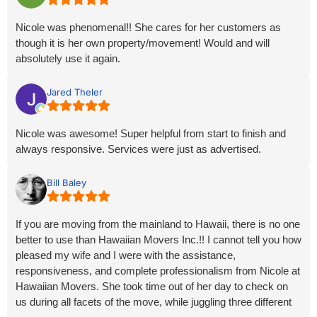
Nicole was phenomenal!! She cares for her customers as
though it is her own property/movement! Would and will
absolutely use it again.
Jared Theler
Nicole was awesome! Super helpful from start to finish and
always responsive. Services were just as advertised.
Bill Baley
If you are moving from the mainland to Hawaii, there is no one
better to use than Hawaiian Movers Inc.!! I cannot tell you how
pleased my wife and I were with the assistance,
responsiveness, and complete professionalism from Nicole at
Hawaiian Movers. She took time out of her day to check on
us during all facets of the move, while juggling three different