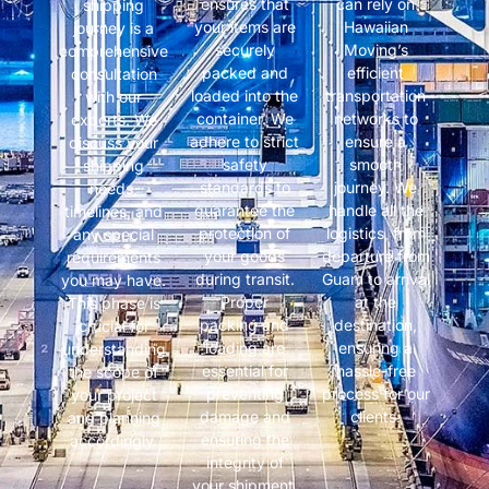
ensures that
can rely on
shipping
your items are
Hawaiian
journey is a
securely
Moving’s
comprehensive
packed and
efficient
consultation
loaded into the
transportation
with our
container. We
networks to
experts. We
adhere to strict
ensure a
discuss your
safety
smooth
shipping
standards to
journey. We
needs,
guarantee the
handle all the
timelines, and
protection of
logistics, from
any special
your goods
departure from
requirements
during transit.
Guam to arrival
you may have.
Proper
at the
This phase is
packing and
destination,
crucial for
loading are
ensuring a
understanding
essential for
hassle-free
the scope of
preventing
process for our
your project
damage and
clients.
and planning
ensuring the
accordingly.
integrity of
your shipment.