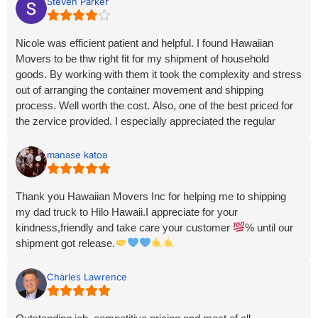
Steven Parker
Nicole was efficient patient and helpful. I found Hawaiian
Movers to be thw right fit for my shipment of household
goods. By working with them it took the complexity and stress
out of arranging the container movement and shipping
process. Well worth the cost. Also, one of the best priced for
the zervice provided. I especially appreciated the regular
updates and communication. There was no feeling of being
forgotten about. I would highly recommend Hawaiian Movers.
manase katoa
Thank you Hawaiian Movers Inc for helping me to shipping
my dad truck to Hilo Hawaii.I appreciate for your
kindness,friendly and take care your customer
% until our
shipment got release.
Charles Lawrence