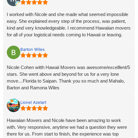
out for you. Explaining each phase of the trip and knowing
how valuable your possessions are to you.
I worked with Nicole and she made what seemed impossible
easy. She explained every step of the process, was patient,
I did not have to search out where my cargo was and if it was
kind and very knowledgeable. I recommend Hawaiian movers
on time because of the personal attention and updates
for all of your logistical needs coming to Hawaii or leaving.
provided by Nicole.
If you want a seamless move with a company that has years
Barton Wiles
of experience, that can provide answers to all your questions
with assistance from start to finish, Hawai’i Movers does it all.
Nicole Cohen witth Hawaii Movers was awesome/excelllent/5
stars. She went above and beyond for us for a very lone
Nicole is the most comprehensive, reliable, and genuinely
move…Florida to Saipan. Thank you so much and Mahalo,
considerate agent I have ever worked with. I feel like part of
Barton and Ramona Wiles
her family now.
Lionel Azelart
Mahalo,
Dean Kness
Hawaiian Movers and Nicole have been amazing to work
with. Very responsive, anytime we had a question they were
there for us. From start to finish, the experience was top