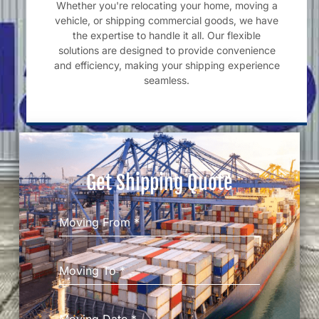
Whether you're relocating your home, moving a
vehicle, or shipping commercial goods, we have
the expertise to handle it all. Our flexible
solutions are designed to provide convenience
and efficiency, making your shipping experience
seamless.
Get Shipping Quote
Moving From
*
Moving To
*