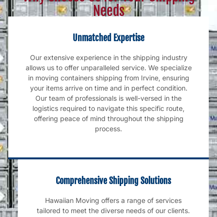
Needs
Unmatched Expertise
Our extensive experience in the shipping industry
allows us to offer unparalleled service. We specialize
in moving containers shipping from Irvine, ensuring
your items arrive on time and in perfect condition.
Our team of professionals is well-versed in the
logistics required to navigate this specific route,
offering peace of mind throughout the shipping
process.
Comprehensive Shipping Solutions
Hawaiian Moving offers a range of services
tailored to meet the diverse needs of our clients.