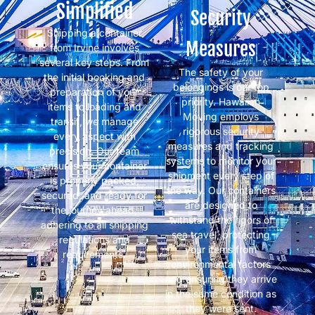
Simplified
Security
Shipping a container
Measures
from Irvine involves
several key steps. From
The safety of your
the initial booking and
belongings is our top
preparation of your
priority. Hawaiian
items to loading and
Moving employs
transit, we manage
rigorous security
every aspect with
measures and tracking
precision. Our team
systems to monitor your
ensures your container
shipment every step of
is properly packed,
the way. Our containers
secured, and ready for
are designed to
the journey ahead,
withstand the rigors of
adhering to all shipping
sea travel, protecting
regulations and
your items from
requirements.
environmental factors
and ensuring they arrive
in the same condition as
they were sent.