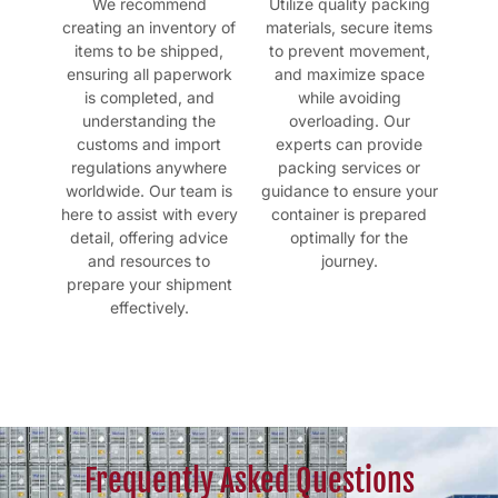
We recommend
Utilize quality packing
creating an inventory of
materials, secure items
items to be shipped,
to prevent movement,
ensuring all paperwork
and maximize space
is completed, and
while avoiding
understanding the
overloading. Our
customs and import
experts can provide
regulations anywhere
packing services or
worldwide. Our team is
guidance to ensure your
here to assist with every
container is prepared
detail, offering advice
optimally for the
and resources to
journey.
prepare your shipment
effectively.
Frequently Asked Questions