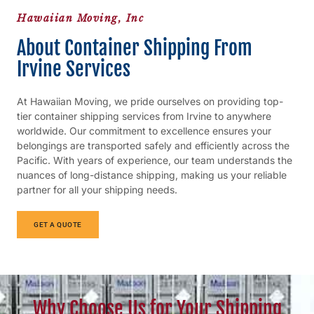
Hawaiian Moving, Inc
About Container Shipping From
Irvine Services
At Hawaiian Moving, we pride ourselves on providing top-
tier container shipping services from Irvine to anywhere
worldwide. Our commitment to excellence ensures your
belongings are transported safely and efficiently across the
Pacific. With years of experience, our team understands the
nuances of long-distance shipping, making us your reliable
partner for all your shipping needs.
GET A QUOTE
Why Choose Us for Your Shipping