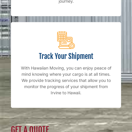
journey.
Track Your Shipment
With Hawaiian Moving, you can enjoy peace of
mind knowing where your cargo is at all times.
We provide tracking services that allow you to
monitor the progress of your shipment from
Irvine to Hawaii.
GET A QUOTE