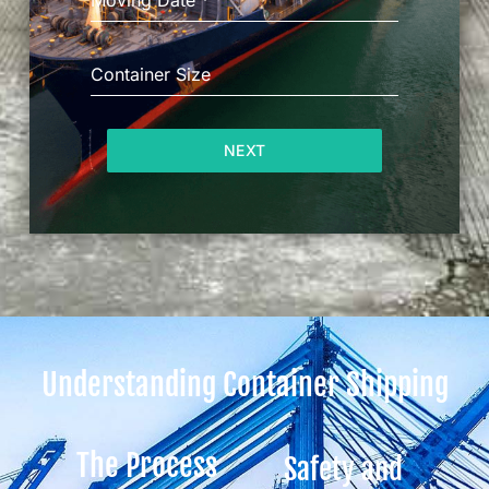
Moving Date
*
Container Size
NEXT
Understanding Container Shipping
The Process
Safety and