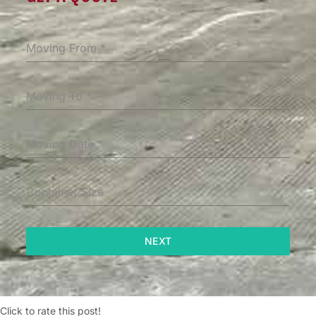
Moving From
*
Moving To
*
Moving Date
*
Container Size
NEXT
Click to rate this post!