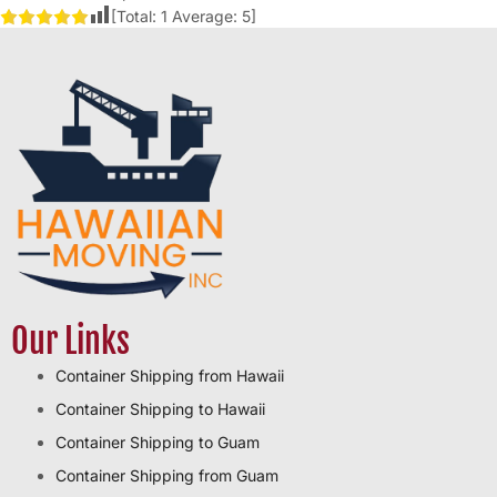
[Total:
1
Average:
5
]
Our Links
Container Shipping from Hawaii
Container Shipping to Hawaii
Container Shipping to Guam
Container Shipping from Guam