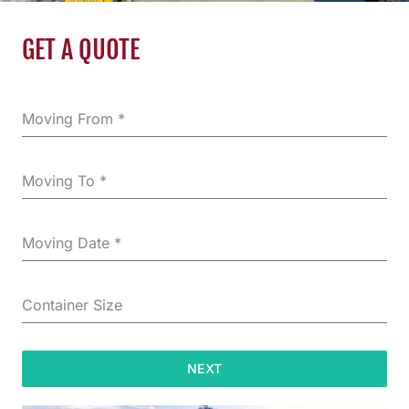
GET A QUOTE
Moving From
*
Moving To
*
Moving Date
*
Container Size
NEXT