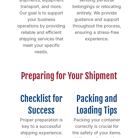
transport, and more.
belongings or relocating
Our goal is to support
entirely. We provide
your business
guidance and support
operations by providing
throughout the process,
reliable and efficient
ensuring a stress-free
shipping services that
experience.
meet your specific
needs.
Preparing for Your Shipment
Checklist for
Packing and
Success
Loading Tips
Proper preparation is
Packing your container
key to a successful
correctly is crucial for
shipping experience.
the safety of your items.