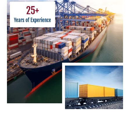
25
+
Years of Experience