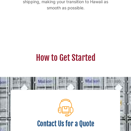
shipping, making your transition to Hawaii as
smooth as possible.
How to Get Started
Contact Us for a Quote