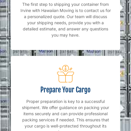
The first step to shipping your container from
Irvine with Hawaiian Moving is to contact us for
a personalized quote. Our team will discuss
your shipping needs, provide you with a
detailed estimate, and answer any questions
you may have.
Prepare Your Cargo
Proper preparation is key to a successful
shipment. We offer guidance on packing your
items securely and can provide professional
packing services if needed. This ensures that
your cargo is well-protected throughout its