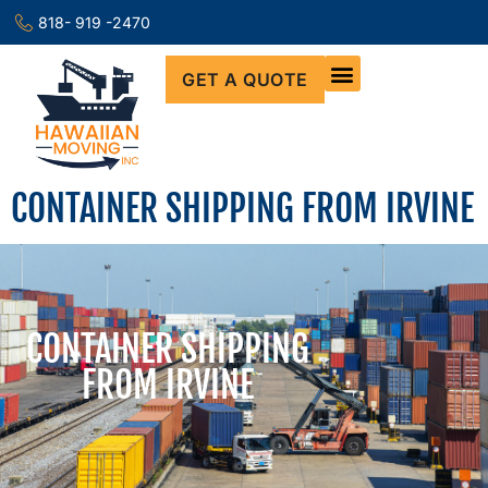
818- 919 -2470
GET A QUOTE
CONTAINER SHIPPING FROM IRVINE
CONTAINER SHIPPING
FROM IRVINE