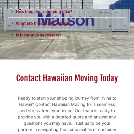
How long does shipping take?
What are the costs involved?
Is insurance necessary?
Contact Hawaiian Moving Today
Ready to start your shipping journey from Irvine to
Hawaii? Contact Hawaiian Moving for a seamless
and stress-free experience. Our team is ready to
provide you with a detailed quote and answer any
questions you may have. Trust us to be your
partner in navigating the complexities of container