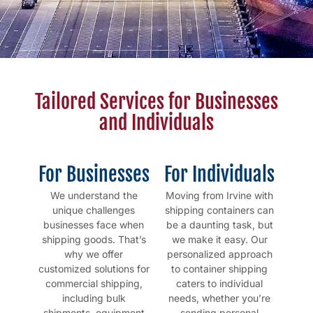
Tailored Services for Businesses
and Individuals
For Businesses
For Individuals
We understand the
Moving from Irvine with
unique challenges
shipping containers can
businesses face when
be a daunting task, but
shipping goods. That’s
we make it easy. Our
why we offer
personalized approach
customized solutions for
to container shipping
commercial shipping,
caters to individual
including bulk
needs, whether you’re
shipments, equipment
sending personal