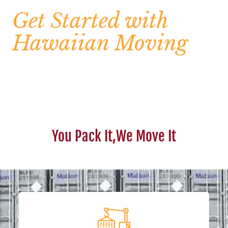
Get Started with
Hawaiian Moving
You Pack It,We Move It