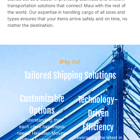
transportation solutions that connect Maui with the rest of
the world. Our expertise in handling cargo of all sizes and
types ensures that your items arrive safely and on time, no
matter the destination.
Why Us?
Tailored Shipping Solutions
Customizable
Technology-
Options
Driven
Understanding that
Efficiency
each client has unique
needs, Hawaiian Moving
Leveraging the latest in
offers customizable