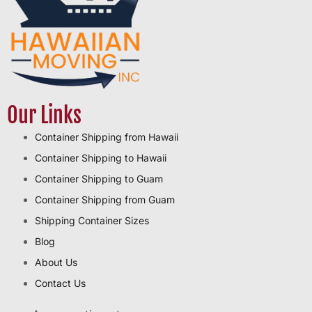
Our Links
Container Shipping from Hawaii
Container Shipping to Hawaii
Container Shipping to Guam
Container Shipping from Guam
Shipping Container Sizes
Blog
About Us
Contact Us