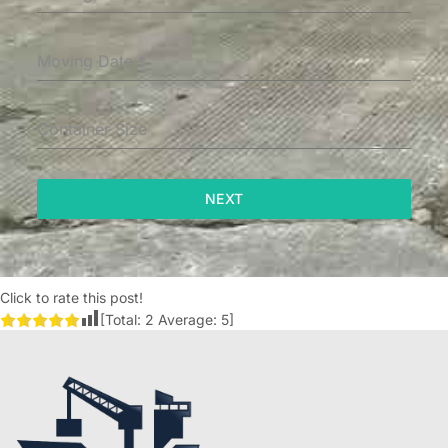
Moving Date
*
Container Size
NEXT
Click to rate this post!
[Total:
2
Average:
5
]