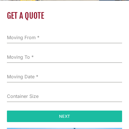
GET A QUOTE
Moving From
*
Moving To
*
Moving Date
*
Container Size
NEXT