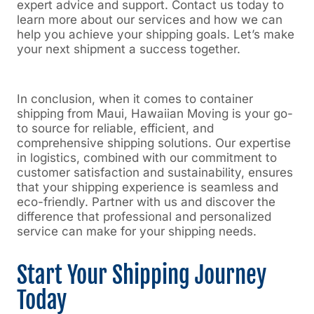
expert advice and support. Contact us today to
learn more about our services and how we can
help you achieve your shipping goals. Let’s make
your next shipment a success together.
In conclusion, when it comes to container
shipping from Maui, Hawaiian Moving is your go-
to source for reliable, efficient, and
comprehensive shipping solutions. Our expertise
in logistics, combined with our commitment to
customer satisfaction and sustainability, ensures
that your shipping experience is seamless and
eco-friendly. Partner with us and discover the
difference that professional and personalized
service can make for your shipping needs.
Start Your Shipping Journey
Today