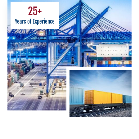
25
+
Years of Experience