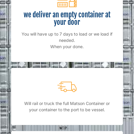
we deliver an empty container at
your door
You will have up to 7 days to load or we load if
needed.
When your done.
Will rail or truck the full Matson Container or
your container to the port to be vessel.