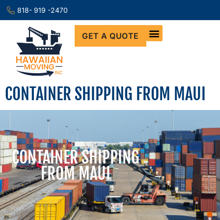
818- 919 -2470
GET A QUOTE
CONTAINER SHIPPING FROM MAUI
CONTAINER SHIPPING
FROM MAUI