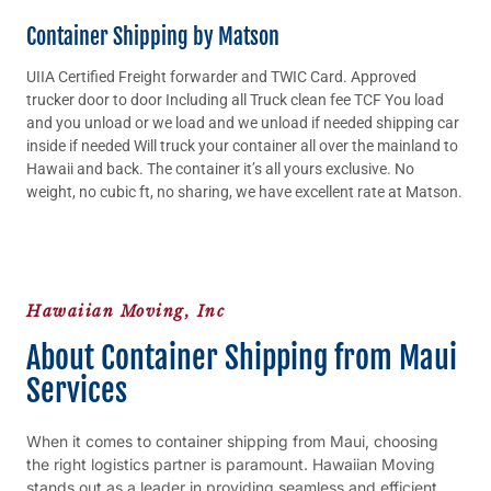
Container Shipping by Matson
UIIA Certified Freight forwarder and TWIC Card. Approved
trucker door to door Including all Truck clean fee TCF You load
and you unload or we load and we unload if needed shipping car
inside if needed Will truck your container all over the mainland to
Hawaii and back. The container it’s all yours exclusive. No
weight, no cubic ft, no sharing, we have excellent rate at Matson.
Hawaiian Moving, Inc
About Container Shipping from Maui
Services
When it comes to container shipping from Maui, choosing
the right logistics partner is paramount. Hawaiian Moving
stands out as a leader in providing seamless and efficient