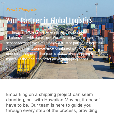
Final Thoughts
Your Partner in Global Logistics
At Hawaiian Moving, we believe in building long-term
relationships with our clients. We strive to be more than just a
service provider; we aim to be your trusted partner in logistics.
Our commitment to excellence, combined with our deep
understanding of the intricacies of container shipping from Maui,
makes us the ideal choice for all your shipping needs.
Embarking on a shipping project can seem
daunting, but with Hawaiian Moving, it doesn’t
have to be. Our team is here to guide you
through every step of the process, providing