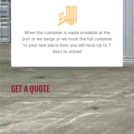
When the container is made available at the
port or we barge or we truck the full container
to your new place Door you will have Up to 7
days to unload
GET A QUOTE
Moving From
*
Moving To
*