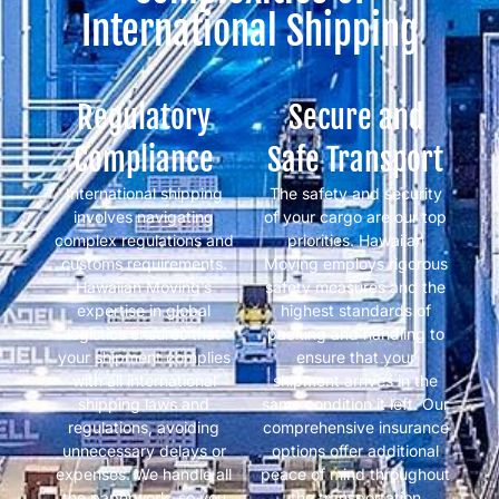
International Shipping
Regulatory
Secure and
Compliance
Safe Transport
International shipping
The safety and security
involves navigating
of your cargo are our top
complex regulations and
priorities. Hawaiian
customs requirements.
Moving employs rigorous
Hawaiian Moving’s
safety measures and the
expertise in global
highest standards of
logistics ensures that
packing and handling to
your shipment complies
ensure that your
with all international
shipment arrives in the
shipping laws and
same condition it left. Our
regulations, avoiding
comprehensive insurance
unnecessary delays or
options offer additional
expenses. We handle all
peace of mind throughout
the paperwork, so you
the transportation