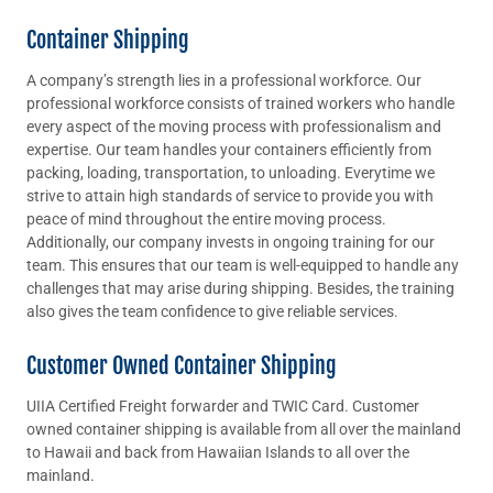
Container Shipping
A company’s strength lies in a professional workforce. Our
professional workforce consists of trained workers who handle
every aspect of the moving process with professionalism and
expertise. Our team handles your containers efficiently from
packing, loading, transportation, to unloading. Everytime we
strive to attain high standards of service to provide you with
peace of mind throughout the entire moving process.
Additionally, our company invests in ongoing training for our
team. This ensures that our team is well-equipped to handle any
challenges that may arise during shipping. Besides, the training
also gives the team confidence to give reliable services.
Customer Owned Container Shipping
UIIA Certified Freight forwarder and TWIC Card. Customer
owned container shipping is available from all over the mainland
to Hawaii and back from Hawaiian Islands to all over the
mainland.