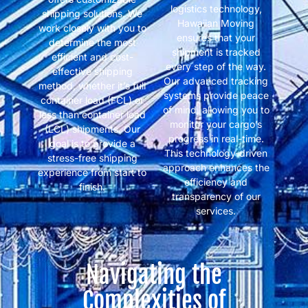
logistics technology,
shipping solutions. We
Hawaiian Moving
work closely with you to
ensures that your
determine the most
shipment is tracked
efficient and cost-
every step of the way.
effective shipping
Our advanced tracking
method, whether it’s full
systems provide peace
container load (FCL) or
of mind, allowing you to
less than container load
monitor your cargo’s
(LCL) shipments. Our
progress in real-time.
goal is to provide a
This technology-driven
stress-free shipping
approach enhances the
experience from start to
efficiency and
finish.
transparency of our
services.
Navigating the
Complexities of