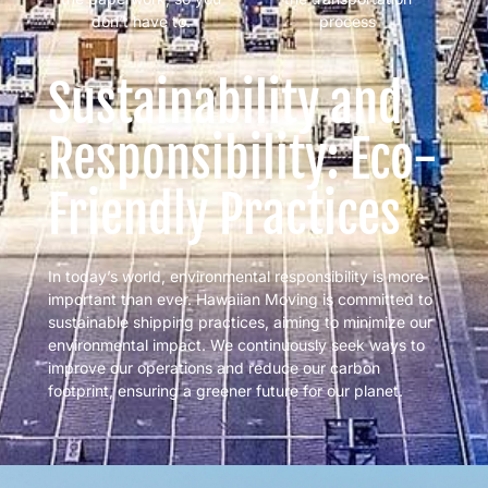
don’t have to.
process
Sustainability and
Responsibility: Eco-
Friendly Practices
In today’s world, environmental responsibility is more
important than ever. Hawaiian Moving is committed to
sustainable shipping practices, aiming to minimize our
environmental impact. We continuously seek ways to
improve our operations and reduce our carbon
footprint, ensuring a greener future for our planet.