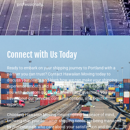
professionally.
Connect with Us Today
Ready to embark on your shipping journey to Portland with a
partner you can trust? Contact Hawaiian Moving today to
discuss your needs and learn how we can make your shipping
experience smooth and stress-free. Our team is eager to provide
you with a custom quote and answer any questions you may
have about our services, container options, and logistics
expertise.
Choosing Hawaiian Moving means opting for peace of mind,
knowing that your container shipping needs are being managed
by professionals who care about your satisfaction and the