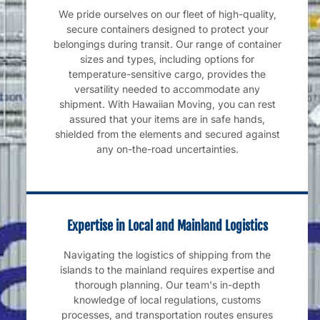
We pride ourselves on our fleet of high-quality,
secure containers designed to protect your
belongings during transit. Our range of container
sizes and types, including options for
temperature-sensitive cargo, provides the
versatility needed to accommodate any
shipment. With Hawaiian Moving, you can rest
assured that your items are in safe hands,
shielded from the elements and secured against
any on-the-road uncertainties.
Expertise in Local and Mainland Logistics
Navigating the logistics of shipping from the
islands to the mainland requires expertise and
thorough planning. Our team's in-depth
knowledge of local regulations, customs
processes, and transportation routes ensures