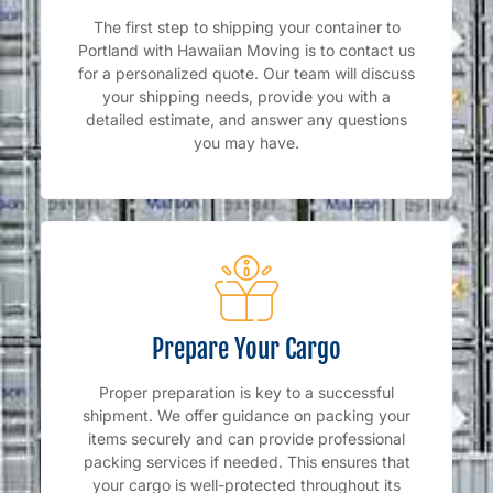
The first step to shipping your container to
Portland with Hawaiian Moving is to contact us
for a personalized quote. Our team will discuss
your shipping needs, provide you with a
detailed estimate, and answer any questions
you may have.
Prepare Your Cargo
Proper preparation is key to a successful
shipment. We offer guidance on packing your
items securely and can provide professional
packing services if needed. This ensures that
your cargo is well-protected throughout its