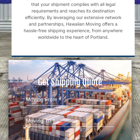
that your shipment complies with all legal
requirements and reaches its destination
efficiently. By leveraging our extensive network
and partnerships, Hawaiian Moving offers a
hassle-free shipping experience, from anywhere
worldwide to the heart of Portland.
Get Shipping Quote
Moving From
*
Moving To
*