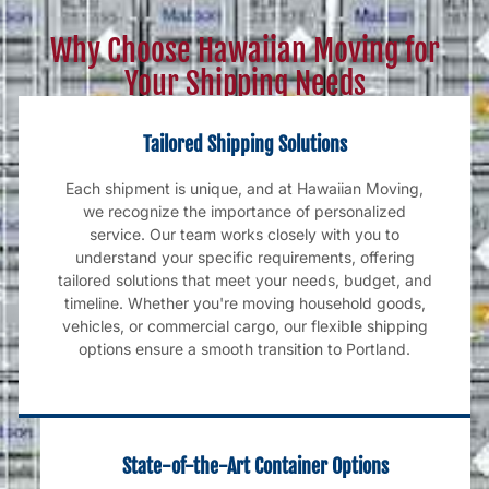
Why Choose Hawaiian Moving for
Your Shipping Needs
Tailored Shipping Solutions
Each shipment is unique, and at Hawaiian Moving,
we recognize the importance of personalized
service. Our team works closely with you to
understand your specific requirements, offering
tailored solutions that meet your needs, budget, and
timeline. Whether you're moving household goods,
vehicles, or commercial cargo, our flexible shipping
options ensure a smooth transition to Portland.
State-of-the-Art Container Options