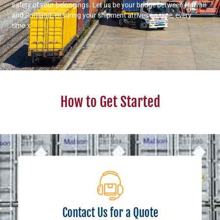
safety of your belongings. Let us be your bridge between Hawaii
and Portland, ensuring your shipment arrives on time, every
time.x`
How to Get Started
Contact Us for a Quote