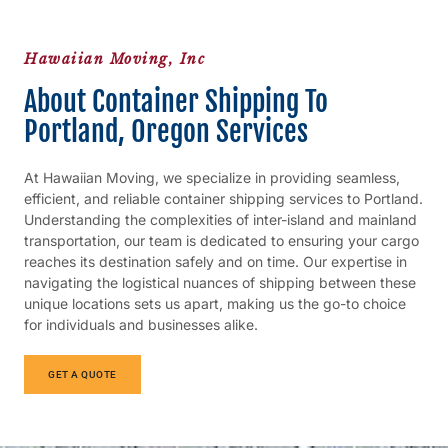
Hawaiian Moving, Inc
About Container Shipping To
Portland, Oregon Services
At Hawaiian Moving, we specialize in providing seamless,
efficient, and reliable container shipping services to Portland.
Understanding the complexities of inter-island and mainland
transportation, our team is dedicated to ensuring your cargo
reaches its destination safely and on time. Our expertise in
navigating the logistical nuances of shipping between these
unique locations sets us apart, making us the go-to choice
for individuals and businesses alike.
GET A QUOTE