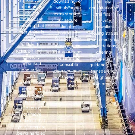
handle your
downsizing, or
the initial
belongings
simply need
consultation to
with the
extra storage,
the final
utmost care,
our secure,
delivery,
ensuring that
climate-
Hawaiian
everything is
controlled
Moving strives
securely
facilities offer
to exceed your
packed for
peace of mind
expectations,
transit and
that your items
offering
carefully
are safe and
support,
unpacked
accessible
guidance, and
upon arrival.
when you need
transparency
This
them.
throughout the
comprehensive
entire process.
approach
allows you to
focus on other
aspects of
your move,
confident that
your items are
being handled