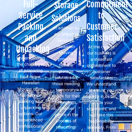
Full-
Commitment
Storage
Service
to
Solutions
Packing
Customer
In addition to
our shipping
and
Satisfaction
services,
Unpacking
Hawaiian
At the core of
Moving
our business is
Understanding
provides
a steadfast
the challenges
flexible
commitment to
of preparing
storage
customer
for a move,
solutions for
satisfaction.
Hawaiian
those needing
We understand
Moving offers
temporary
the trust you
full-service
space for their
place in us to
packing and
belongings.
handle your
unpacking
Whether
shipments, and
options. Our
you’re in the
we take this
experienced
process of
responsibility
professionals
relocating,
seriously. From