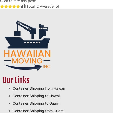
Click to rate this post!
[Total:
2
Average:
5
]
Our Links
Container Shipping from Hawaii
Container Shipping to Hawaii
Container Shipping to Guam
Container Shipping from Guam