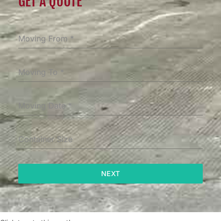
GET A QUOTE
Moving From
*
Moving To
*
Moving Date
*
Container Size
NEXT