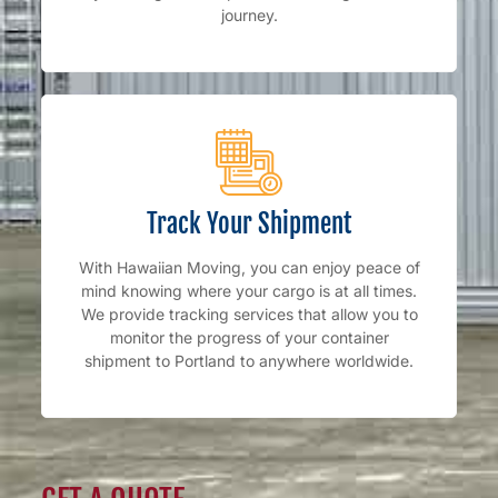
journey.
Track Your Shipment
With Hawaiian Moving, you can enjoy peace of
mind knowing where your cargo is at all times.
We provide tracking services that allow you to
monitor the progress of your container
shipment to Portland to anywhere worldwide.