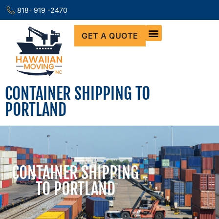
818- 919 -2470
GET A QUOTE
CONTAINER SHIPPING TO
PORTLAND
CONTAINER SHIPPING
TO PORTLAND