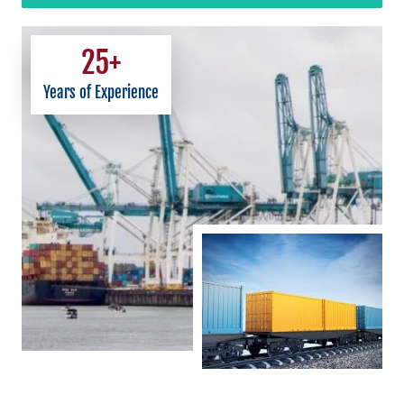
25
+
Years of Experience