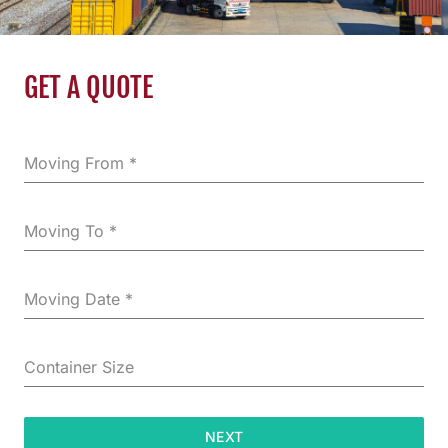
GET A QUOTE
Moving From
*
Moving To
*
Moving Date
*
Container Size
NEXT