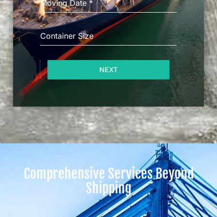
Moving Date
*
Container Size
NEXT
Comprehensive Services Beyond
Shipping